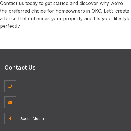
Contact us today to get started and discover why we’re
the preferred choice for homeowners in OKC. Let’s create
a fence that enhances your property and fits your lifestyle
perfectly.
Contact Us
Social Media