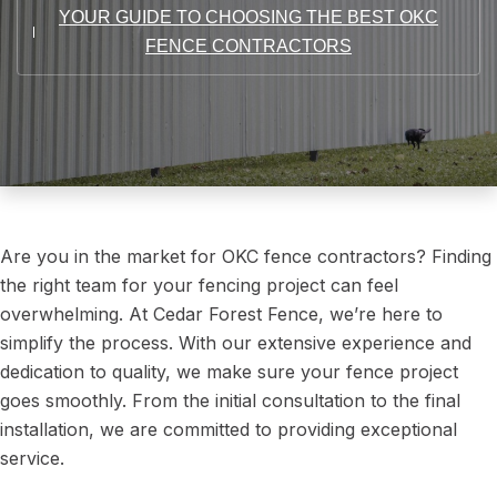
YOUR GUIDE TO CHOOSING THE BEST OKC
FENCE CONTRACTORS
Are you in the market for OKC fence contractors? Finding
the right team for your fencing project can feel
overwhelming. At Cedar Forest Fence, we’re here to
simplify the process. With our extensive experience and
dedication to quality, we make sure your fence project
goes smoothly. From the initial consultation to the final
installation, we are committed to providing exceptional
service.