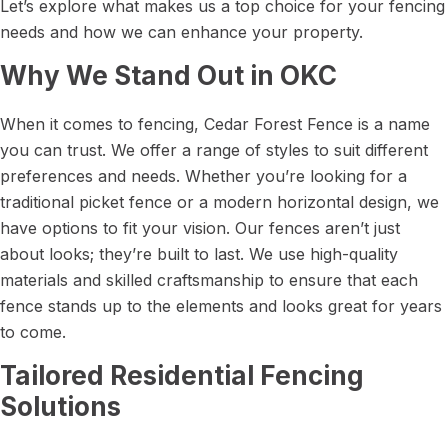
Let’s explore what makes us a top choice for your fencing
needs and how we can enhance your property.
Why We Stand Out in OKC
When it comes to fencing, Cedar Forest Fence is a name
you can trust. We offer a range of styles to suit different
preferences and needs. Whether you’re looking for a
traditional picket fence or a modern horizontal design, we
have options to fit your vision. Our fences aren’t just
about looks; they’re built to last. We use high-quality
materials and skilled craftsmanship to ensure that each
fence stands up to the elements and looks great for years
to come.
Tailored Residential Fencing
Solutions