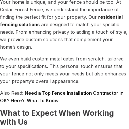
Your home is unique, and your fence should be too. At
Cedar Forest Fence, we understand the importance of
finding the perfect fit for your property. Our
residential
fencing solutions
are designed to match your specific
needs. From enhancing privacy to adding a touch of style,
we provide custom solutions that complement your
home’s design.
We even build custom metal gates from scratch, tailored
to your specifications. This personal touch ensures that
your fence not only meets your needs but also enhances
your property’s overall appearance.
Also Read:
Need a Top Fence Installation Contractor in
OK? Here’s What to Know
What to Expect When Working
with Us