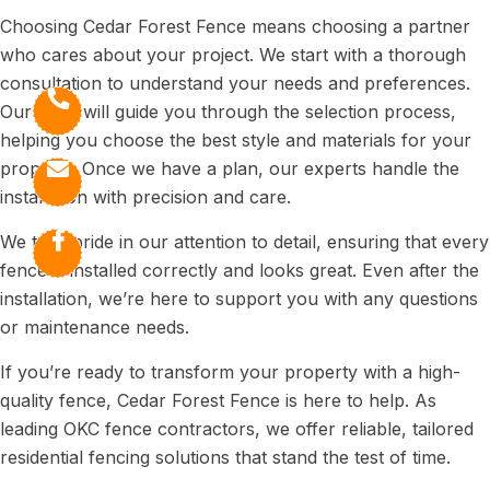
Choosing Cedar Forest Fence means choosing a partner
who cares about your project. We start with a thorough
consultation to understand your needs and preferences.
Our team will guide you through the selection process,
helping you choose the best style and materials for your
property. Once we have a plan, our experts handle the
installation with precision and care.
We take pride in our attention to detail, ensuring that every
fence is installed correctly and looks great. Even after the
installation, we’re here to support you with any questions
or maintenance needs.
If you’re ready to transform your property with a high-
quality fence, Cedar Forest Fence is here to help. As
leading OKC fence contractors, we offer reliable, tailored
residential fencing solutions that stand the test of time.