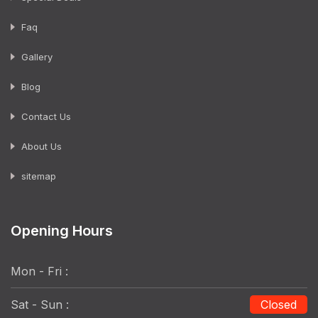
Faq
Gallery
Blog
Contact Us
About Us
sitemap
Opening Hours
Mon - Fri :
Sat - Sun :
Closed