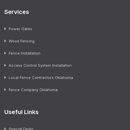
Services
Power Gates
Wood Fencing
Fence Installation
Access Control System Installation
Local Fence Contractors Oklahoma
Fence Company Oklahoma
Useful Links
Special Deals